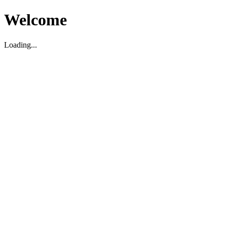
Welcome
Loading...