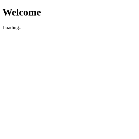
Welcome
Loading...